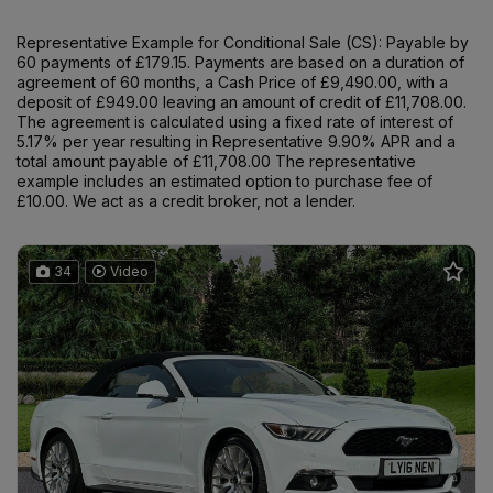
Representative Example for Conditional Sale (CS):
Payable by
60 payments of £179.15. Payments are based on a duration of
agreement of 60 months, a Cash Price of £9,490.00, with a
deposit of £949.00 leaving an amount of credit of £11,708.00.
The agreement is calculated using a fixed rate of interest of
5.17% per year resulting in Representative 9.90% APR and a
total amount payable of £11,708.00 The representative
example includes an estimated option to purchase fee of
£10.00. We act as a credit broker, not a lender.
34
Video