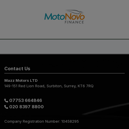
Contact Us
Mazz Motors LTD
149-151 Red Lion Road
Surbiton
Surrey
KT6 7RQ
07753 664846
020 8397 8800
Company Registration Number:
10458295