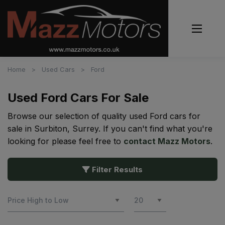
Home
Used Cars
Ford
Used Ford Cars For Sale
Browse our selection of quality used Ford cars for
sale in Surbiton, Surrey. If you can't find what you're
looking for please feel free to
contact Mazz Motors
.
Filter Results