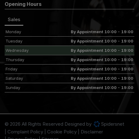
Opening Hours
Sales
Monday
By Appointment 10:00 - 19:00
Tuesday
By Appointment 10:00 - 19:00
Wednesday
By Appointment 10:00 - 19:00
Thursday
By Appointment 10:00 - 19:00
Friday
By Appointment 10:00 - 19:00
Saturday
By Appointment 10:00 - 19:00
Sunday
By Appointment 10:00 - 19:00
© 2026 All Rights Reserved Designed by
Spidersnet
Complaint Policy
Cookie Policy
Disclaimer