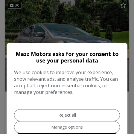
30
Mazz Motors asks for your consent to
use your personal data
We use cookies to improve your experience,
show relevant ads, and analyse traffic. You can
accept all, reject non-essential cookies, or
manage your preferences.
2018 Ford Focus
1.0T EcoBoost ST-Line X Euro 6 (s/s) 5dr
Reject all
Hatchback
42,000
2018
Petrol
Manual
1.0L
Manage options
57mpg
112g/km
16E