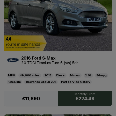
2016 Ford S-Max
2.0 TDCi Titanium Euro 6 (s/s) 5dr
MPV
49,000
2016
Diesel
Manual
2.0L
56mpg
139g/km
20E
Part service history
19/06/2027
£200
£224.49
£11,890