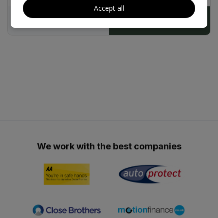
25/04/2027
£200
Accept all
£179.15
£9,490
We work with the best companies