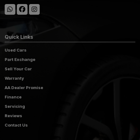
Quick Links
Used Cars
Part Exchange
Sell Your Car
Warranty
AA Dealer Promise
Finance
Servicing
Reviews
Contact Us