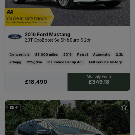
2016 Ford Mustang
2.3T EcoBoost SelShift Euro 6 2dr
Convertible
83,000
2016
Petrol
Automatic
2.3L
28mpg
225g/km
43E
Full service history
02/02/2027
£445
£349.18
£18,490
41