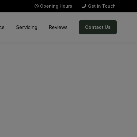
Opening Hours
Get in Touch
ce
Servicing
Reviews
Contact Us