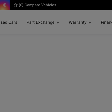
(
0
) Compare Vehicles
sed Cars
Part Exchange
Warranty
Finan