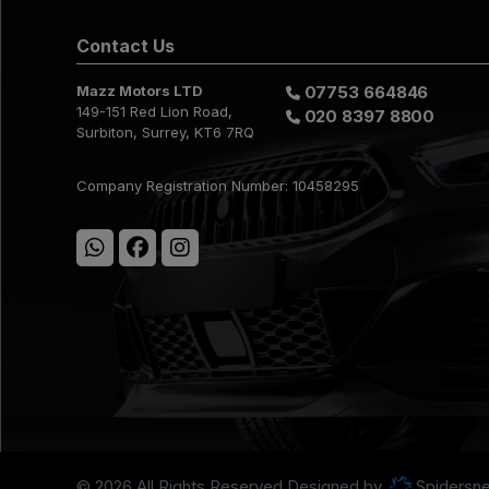
Contact Us
Mazz Motors LTD
07753 664846
149-151 Red Lion Road
020 8397 8800
Surbiton
Surrey
KT6 7RQ
Company Registration Number:
10458295
© 2026 All Rights Reserved Designed by
Spidersne