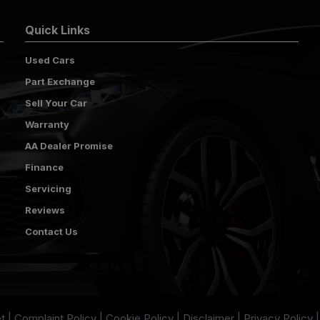
Quick Links
Used Cars
Part Exchange
Sell Your Car
Warranty
AA Dealer Promise
Finance
Servicing
Reviews
Contact Us
t
Complaint Policy
Cookie Policy
Disclaimer
Privacy Policy