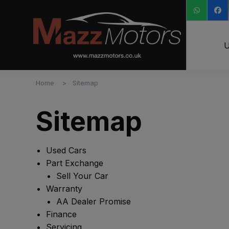
U
Home
Sitemap
Sitemap
Used Cars
Part Exchange
Sell Your Car
Warranty
AA Dealer Promise
Finance
Servicing