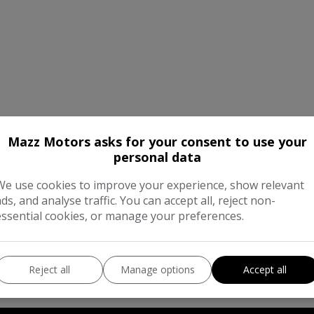
Mazz Motors asks for your consent to use your
personal data
We work with the best companies
We use cookies to improve your experience, show relevant
ads, and analyse traffic. You can accept all, reject non-
essential cookies, or manage your preferences.
Reject all
Manage options
Accept all