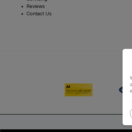
Reviews
Contact Us