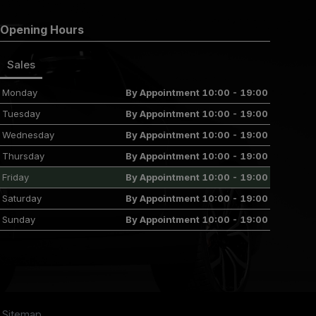
Opening Hours
Sales
Monday
By Appointment 10:00 - 19:00
Tuesday
By Appointment 10:00 - 19:00
Wednesday
By Appointment 10:00 - 19:00
Thursday
By Appointment 10:00 - 19:00
Friday
By Appointment 10:00 - 19:00
Saturday
By Appointment 10:00 - 19:00
Sunday
By Appointment 10:00 - 19:00
Sitemap