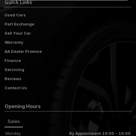
Quick Links
Used Cars
Part Exchange
Sell Your Car
Warranty
AA Dealer Promise
Finance
Servicing
Reviews
Contact Us
Opening Hours
Sales
Monday
By Appointment 10:00 - 19:00