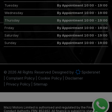
Tuesday
By Appointment 10:00 - 19:00
Wednesday
By Appointment 10:00 - 19:00
Thursday
By Appointment 10:00 - 19:00
Friday
By Appointment 10:00 - 19:00
Saturday
By Appointment 10:00 - 19:00
Sunday
By Appointment 10:00 - 19:00
© 2026 All Rights Reserved Designed by
Spidersnet
Complaint Policy
Cookie Policy
Disclaimer
Privacy Policy
Sitemap
Mazz Motors Limited is authorised and regulated by the Financial
Conduct Authority, FRN: 852462. All finance is subject to status and