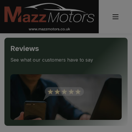
Reviews
See what our customers have to say