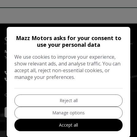
Mazz Motors asks for your consent to
Contact Us
use your personal data
Mazz Motors LTD
We use cookies to improve your experience,
149-151 Red Lion Road
Surbiton
Surrey
KT6 7RQ
show relevant ads, and analyse traffic. You can
accept all, reject non-essential cookies, or
07753 664846
manage your preferences.
020 8397 8800
Company Registration Number:
10458295
Reject all
Manage options
Accept all