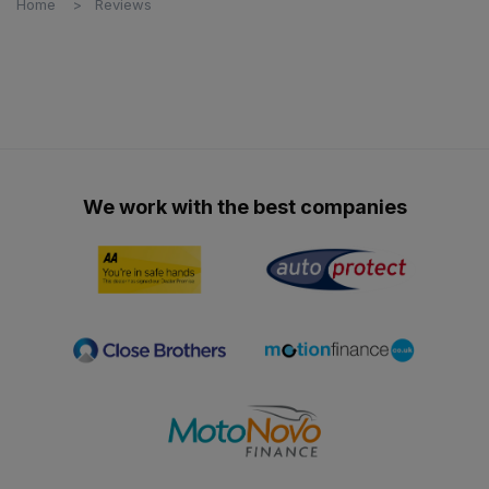
Home
Reviews
We work with the best companies