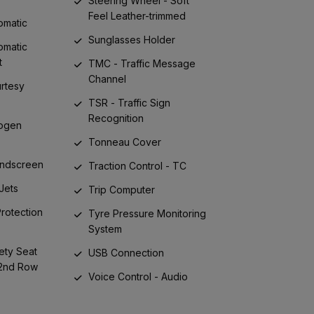
Steering Wheel - Soft
Feel Leather-trimmed
omatic
Sunglasses Holder
omatic
t
TMC - Traffic Message
Channel
urtesy
TSR - Traffic Sign
Recognition
logen
Tonneau Cover
indscreen
Traction Control - TC
Jets
Trip Computer
 Protection
Tyre Pressure Monitoring
System
ety Seat
USB Connection
 2nd Row
Voice Control - Audio