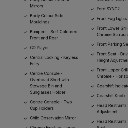
Mirrors
Ford SYNC2
Body Colour Side
Front Fog Lights
Mouldings
Front Lower Grill
Bumpers - Self-Coloured
Chrome Surrou
Front and Rear
Front Parking S
CD Player
Front Seat - Driv
Central Locking - Keyless
Height Adjustme
Entry
Front Upper Grill
Centre Console -
Chrome - Horizo
Overhead Short with
Stowage Bin and
Gearshift Indicat
Sunglasses Holder
Gearshift Knob -
Centre Console - Two
Head Restraints 
Cup Holders
Adjustment
Child Observation Mirror
Head Restraints 
Chrome Finish on Upper
Seat