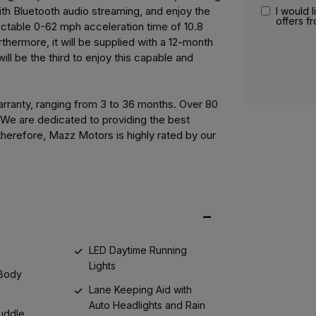
th Bluetooth audio streaming, and enjoy the
I would l
offers f
ectable 0-62 mph acceleration time of 10.8
hermore, it will be supplied with a 12-month
ll be the third to enjoy this capable and
ranty, ranging from 3 to 36 months. Over 80
. We are dedicated to providing the best
herefore, Mazz Motors is highly rated by our
LED Daytime Running
Lights
 Body
Lane Keeping Aid with
Auto Headlights and Rain
Puddle