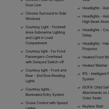
Door Line
Headlights - Aut
Chrome Surround to Side
Headlights - Aut
Windows
High Beam Assis
Courtesy Light - Footwell
Headlights - Co
Area-Submarine Lighting
Delay
and Light in Load
Compartment
Headlights - Ha
Projector
Courtesy light - For Front
Passengers-Overhead
Heated Front W
with Delayed Switch-off
Heated Washer 
Courtesy light - Front and
IPS - Intelligent
Rear - 2nd Row Reading
System
Lights
ISOFIX Child Saf
Courtesy lights -
Attachments on
Illuminated Entry System
Outer Seats
Cruise Control with Speed
Keyless Start
Limiter