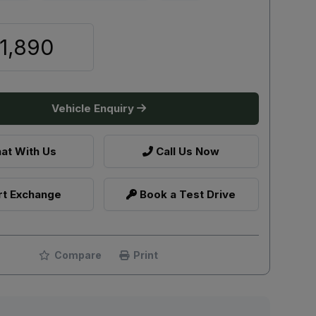
1,890
Vehicle Enquiry
at With Us
Call Us Now
t Exchange
Book a Test Drive
Compare
Print