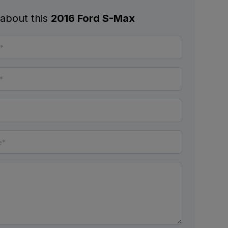
 about this
2016 Ford S-Max