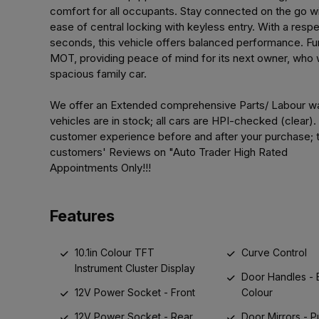
comfort for all occupants. Stay connected on the go wi
ease of central locking with keyless entry. With a resp
seconds, this vehicle offers balanced performance. Furt
MOT, providing peace of mind for its next owner, who wi
spacious family car.
We offer an Extended comprehensive Parts/ Labour war
vehicles are in stock; all cars are HPI-checked (clear)
customer experience before and after your purchase; t
customers' Reviews on "Auto Trader High Rated
Appointments Only!!!
Features
10.1in Colour TFT
Curve Control
Instrument Cluster Display
Door Handles -
12V Power Socket - Front
Colour
12V Power Socket - Rear
Door Mirrors - 