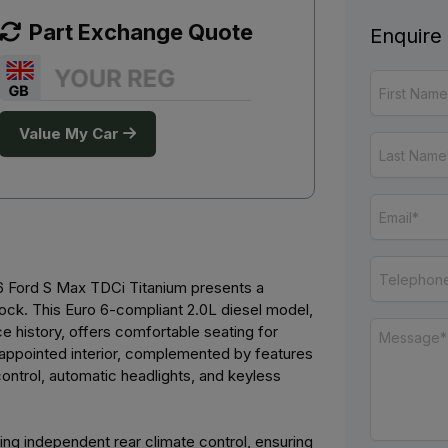
Part Exchange Quote
Enquire
Value My Car
016 Ford S Max TDCi Titanium presents a
lock. This Euro 6-compliant 2.0L diesel model,
ce history, offers comfortable seating for
l-appointed interior, complemented by features
ontrol, automatic headlights, and keyless
ding independent rear climate control, ensuring