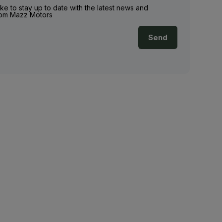
ike to stay up to date with the latest news and
rom Mazz Motors