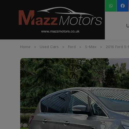
U
Home
Used Cars
Ford
S-Max
2016 Ford S-