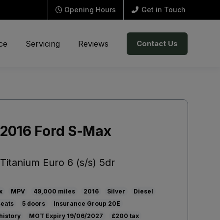
Opening Hours
Get in Touch
ce
Servicing
Reviews
Contact Us
2016 Ford S-Max
Titanium Euro 6 (s/s) 5dr
x
MPV
49,000
2016
Silver
Diesel
5
20E
history
19/06/2027
£200