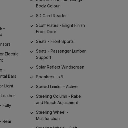
Body Colour
SD Card Reader
Scuff Plates - Bright Finish
e -
Front Door
nd
Seats - Front Sports
ensors
Seats - Passenger Lumbar
er Electric
Support
nt
Solar Reflect Windscreen
e -
ntal Bars
Speakers - x8
or Light
Speed Limiter - Active
 Leather
Steering Column - Rake
and Reach Adjustment
- Fully
Steering Wheel -
Multifunction
- Rear