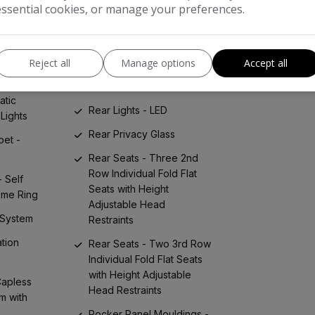
essential cookies, or manage your preferences.
Radio with AM-FM Dual
stance
Tuner
ke
Rear Air Conditioning
Reject all
Manage options
Accept all
Rear Bumper - Self Colour
ke
- Anti-Scratch Pad
atic
Rear Lights - LED
Lights
Rear Privacy Glass
pet -
Rear Seats - Three 2nd
Row Individual Fold Flat
- Self
Seats with Height
ome Ring
Adjustable Head
 System
Restraints
tion
Rear Seats - Two 3rd Row
Individual Fold Flat Seats
with Height Adjustable
Capless
Head Restraints
m with
Rocker Panel Mouldings -