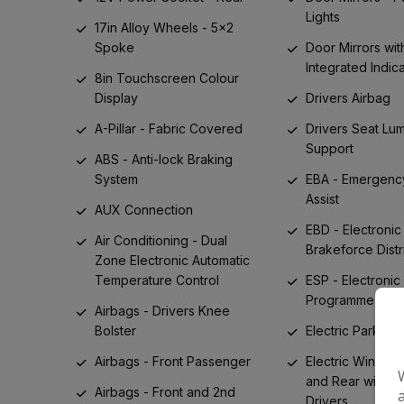
Lights
17in Alloy Wheels - 5x2
Spoke
Door Mirrors wit
Integrated Indic
8in Touchscreen Colour
Display
Drivers Airbag
A-Pillar - Fabric Covered
Drivers Seat Lu
Support
ABS - Anti-lock Braking
System
EBA - Emergenc
Assist
AUX Connection
EBD - Electronic
Air Conditioning - Dual
Brakeforce Distr
Zone Electronic Automatic
Temperature Control
ESP - Electronic 
Programme
Airbags - Drivers Knee
Bolster
Electric Parking
Airbags - Front Passenger
Electric Windows
and Rear with 
Airbags - Front and 2nd
Drivers