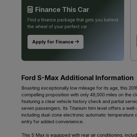
Finance This Car
Find a finance package that gets you behind
the wheel of your perfect car
Apply for Finance
Ford S-Max Additional Information
Boasting exceptionally low mileage for its age, this 2
compelling proposition with only 49,000 miles on the c
featuring a clear vehicle history check and partial servi
seven passengers. Its Titanium trim level offers a wel
including dual-zone electronic automatic temperature c
entry for added convenience.
This S Max is equipped with rear air conditioning, inclu