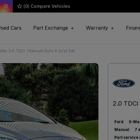
(
0
) Compare Vehicles
sed Cars
Part Exchange
Warranty
Finan
Max 2.0 TDCi Titanium Euro 6 (s/s) 5dr
2.0 TDCi 
Ford
S-Ma
Manual
7
Part service 