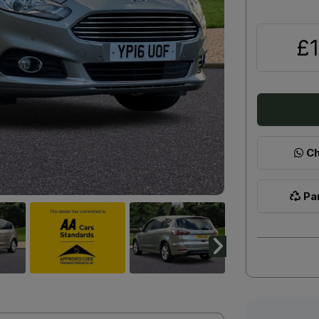
£1
Ch
Par