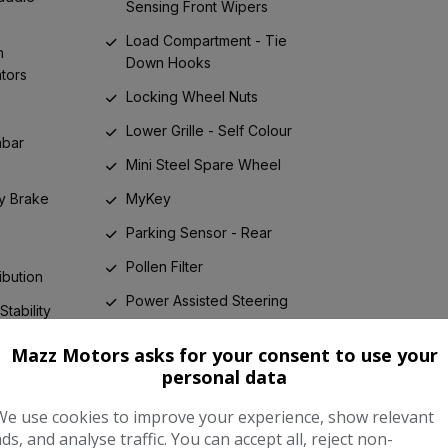
Sensing Front Wipers
Load Compartment - Tie
h
Down Hooks
ators
Locking Wheel Nuts
Lower Grille - Self Colour
mbar
Mini Steel Spare Wheel
y Brake
MyKey
Parking Sensor - Rear
Pollen Filter
ibution
Power Assisted Steering
Stability
Power Fold Door Mirrors
Mazz Motors asks for your consent to use your
 Brake
Power Rear Door Child
personal data
Locks
 - Front
We use cookies to improve your experience, show relevant
One Touch
RSC - Roll Stability Control
ads, and analyse traffic. You can accept all, reject non-