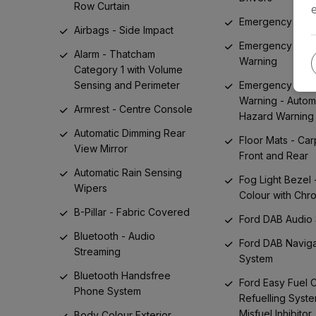
Row Curtain
Emergency Assi
Airbags - Side Impact
Emergency Bra
Alarm - Thatcham
Warning
Category 1 with Volume
Sensing and Perimeter
Emergency Bra
Warning - Autom
Armrest - Centre Console
Hazard Warning 
Automatic Dimming Rear
Floor Mats - Car
View Mirror
Front and Rear
Automatic Rain Sensing
Fog Light Bezel 
Wipers
Colour with Chr
B-Pillar - Fabric Covered
Ford DAB Audio
Bluetooth - Audio
Ford DAB Naviga
Streaming
System
Bluetooth Handsfree
Ford Easy Fuel 
Phone System
Refuelling Syste
Misfuel Inhibitor
Body Colour Exterior