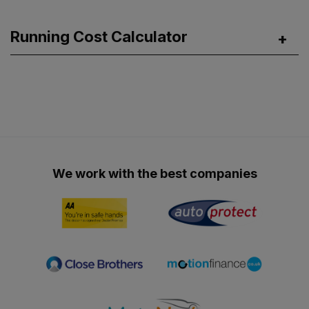
Running Cost Calculator
We work with the best companies