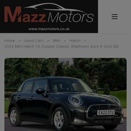
Home
Used Cars
Mini
Hatch
2022 Mini Hatch 1.5 Cooper Classic Steptronic Euro 6 (s/s) 5dr