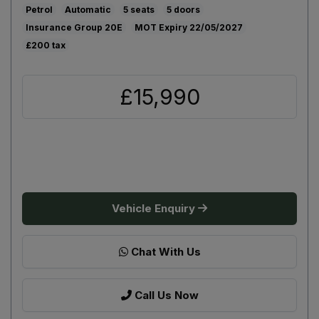
Petrol
Automatic
5
5
20E
22/05/2027
£200
£15,990
Vehicle Enquiry
Chat With Us
Call Us Now