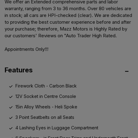
We offer an Extended comprehensive parts and labor
warranty, ranging from 3 to 36 months. Over 80 vehicles are
in stock; all cars are HPI-checked (clear). We are dedicated
to providing the best customer experience before and after
your purchase; therefore, Mazz Motors is Highly Rated by
our customers' Reviews on "Auto Trader High Rated.
Appointments Only!!!
Features
Firework Cloth - Carbon Black
12V Socket in Centre Console
15in Alloy Wheels - Heli Spoke
3 Point Seatbelts on all Seats
4 Lashing Eyes in Luggage Compartment