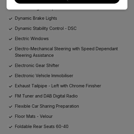
Door Storage Compartments
Dynamic Brake Lights
Dynamic Stability Control - DSC
Electric Windows
Electro-Mechanical Steering with Speed Dependant
Steering Assistance
Electronic Gear Shifter
Electronic Vehicle Immobiliser
Exhaust Tailpipe - Left with Chrome Finisher
FM Tuner and DAB Digital Radio
Flexible Car Sharing Preparation
Floor Mats - Velour
Foldable Rear Seats 60-40