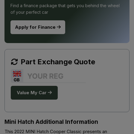
Find a finance package that gets you behind the wheel
of your perfect car
Apply for Finance
Part Exchange Quote
Value My Car
Mini Hatch Additional Information
This 2022 MINI Hatch Cooper Classic presents an