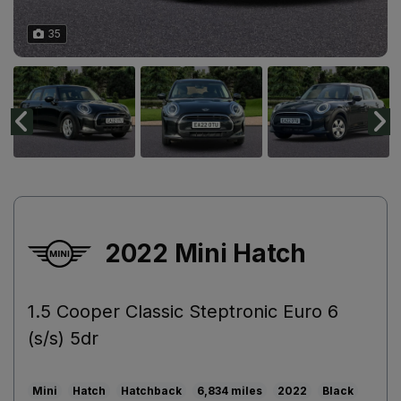
35
2022 Mini Hatch
1.5 Cooper Classic Steptronic Euro 6
(s/s) 5dr
Mini
Hatch
Hatchback
6,834
2022
Black