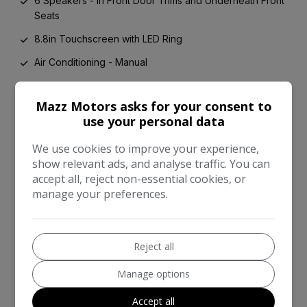
6 Speakers - in Front Door Trims and Underneath Front
Seats
8.8in Touchscreen with LED Ring
Air Conditioning - Manual
Airbags
Mazz Motors asks for your consent to
Alarm System
use your personal data
Anti-Lock Braking System - ABS
We use cookies to improve your experience,
Automatic Headlight Activation Switch
show relevant ads, and analyse traffic. You can
accept all, reject non-essential cookies, or
Bluetooth for Compatible Mobile Phone - with Audio
manage your preferences.
Streaming
Carbon Black Colour Line - Knee Roll and Door
Armrests
Reject all
Chrome Highlights
Manage options
Cup Holders
Accept all
Door Sill Strips - Metal with MINI