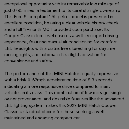
exceptional opportunity with its remarkably low mileage of
just 6795 miles, a testament to its careful single ownership.
This Euro 6-compliant 1.5L petrol model is presented in
excellent condition, boasting a clear vehicle history check
and a full 12-month MOT provided upon purchase. Its
Cooper Classic trim level ensures a well-equipped driving
experience, featuring manual air conditioning for comfort,
LED headlights with a distinctive closed ring for daytime
running lights, and automatic headlight activation for
convenience and safety.
The performance of this MINI Hatch is equally impressive,
with a brisk 0-62mph acceleration time of 8.3 seconds,
indicating a more responsive drive compared to many
vehicles in its class. This combination of low mileage, single-
owner provenance, and desirable features like the advanced
LED lighting system makes this 2022 MINI Hatch Cooper
Classic a standout choice for those seeking a well-
maintained and engaging compact car.