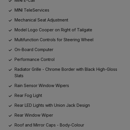
MINI E-Call
MINI TeleServices
Mechanical Seat Adjustment
Model Logo Cooper on Right of Tailgate
Multifunction Controls for Steering Wheel
On-Board Computer
Performance Control
Radiator Grille - Chrome Border with Black High-Gloss
Slats
Rain Sensor Window Wipers
Rear Fog Light
Rear LED Lights with Union Jack Design
Rear Window Wiper
Roof and Mirror Caps - Body-Colour