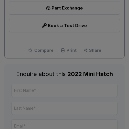
Part Exchange
Book a Test Drive
Compare
Print
Share
Enquire about this
2022 Mini Hatch