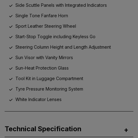
Side Scuttle Panels with Integrated Indicators
Single Tone Fanfare Horn
Sport Leather Steering Wheel
Start-Stop Toggle including Keyless Go
Steering Column Height and Length Adjustment
Sun Visor with Vanity Mirrors
Sun-Heat Protection Glass
Tool Kit in Luggage Compartment
Tyre Pressure Monitoring System
White Indicator Lenses
Technical Specification