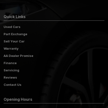
Quick Links
Used Cars
Part Exchange
Sell Your Car
Warranty
AA Dealer Promise
Finance
Servicing
Reviews
Contact Us
Opening Hours