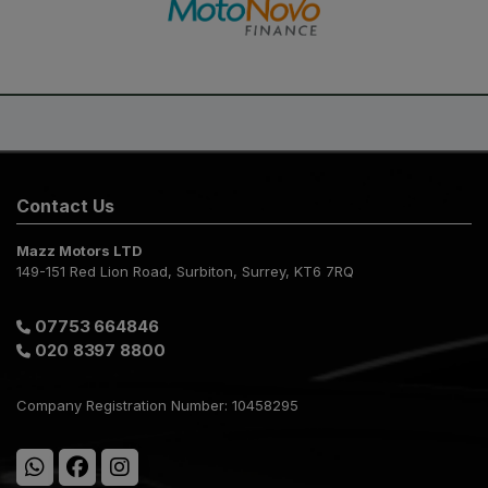
Contact Us
Mazz Motors LTD
149-151 Red Lion Road
Surbiton
Surrey
KT6 7RQ
07753 664846
020 8397 8800
Company Registration Number:
10458295