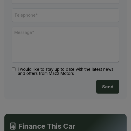
I would like to stay up to date with the latest news
and offers from Mazz Motors
Finance This Car