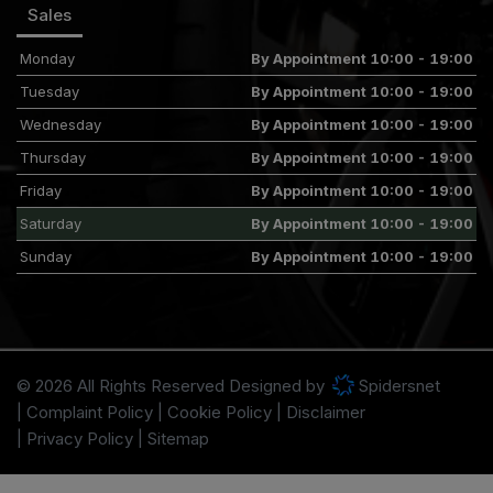
Sales
Monday
By Appointment 10:00 - 19:00
Tuesday
By Appointment 10:00 - 19:00
Wednesday
By Appointment 10:00 - 19:00
Thursday
By Appointment 10:00 - 19:00
Friday
By Appointment 10:00 - 19:00
Saturday
By Appointment 10:00 - 19:00
Sunday
By Appointment 10:00 - 19:00
© 2026 All Rights Reserved Designed by
Spidersnet
Complaint Policy
Cookie Policy
Disclaimer
Privacy Policy
Sitemap