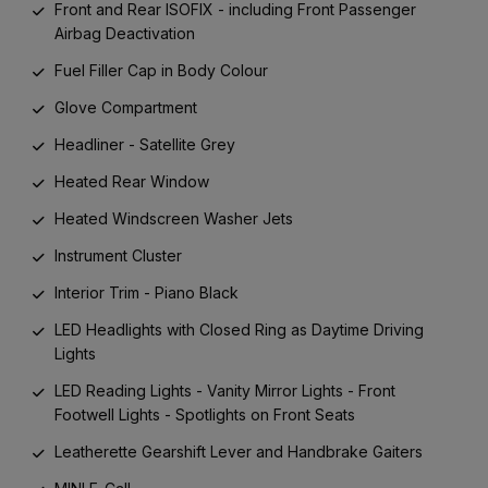
Front and Rear ISOFIX - including Front Passenger
Airbag Deactivation
Fuel Filler Cap in Body Colour
Glove Compartment
Headliner - Satellite Grey
Heated Rear Window
Heated Windscreen Washer Jets
Instrument Cluster
Interior Trim - Piano Black
LED Headlights with Closed Ring as Daytime Driving
Lights
LED Reading Lights - Vanity Mirror Lights - Front
Footwell Lights - Spotlights on Front Seats
Leatherette Gearshift Lever and Handbrake Gaiters