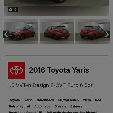
12
2016 Toyota Yaris
1.5 VVT-h Design E-CVT Euro 6 5dr
Toyota
Yaris
Hatchback
58,250
2016
Red
Petrol Hybrid
Automatic
5
5
11E
Full main dealer service history