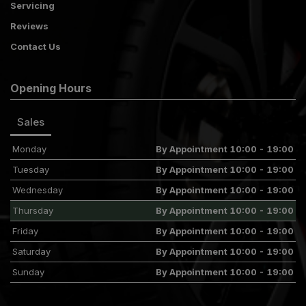
Servicing
Reviews
Contact Us
Opening Hours
Sales
Monday
By Appointment 10:00 - 19:00
Tuesday
By Appointment 10:00 - 19:00
Wednesday
By Appointment 10:00 - 19:00
Thursday
By Appointment 10:00 - 19:00
Friday
By Appointment 10:00 - 19:00
Saturday
By Appointment 10:00 - 19:00
Sunday
By Appointment 10:00 - 19:00