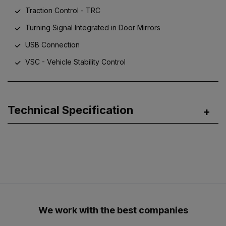
Traction Control - TRC
Turning Signal Integrated in Door Mirrors
USB Connection
VSC - Vehicle Stability Control
Technical Specification
We work with the best companies