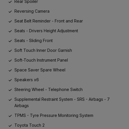
Rear Spoiler
Reversing Camera
Seat Belt Reminder - Front and Rear
Seats - Drivers Height Adjustment
Seats - Sliding Front
Soft Touch Inner Door Garnish
Soft-Touch Instrument Panel
Space Saver Spare Wheel
Speakers x6
Steering Wheel - Telephone Switch
Supplemental Restraint System - SRS - Airbags - 7
Airbags
TPMS - Tyre Pressure Monitoring System
Toyota Touch 2