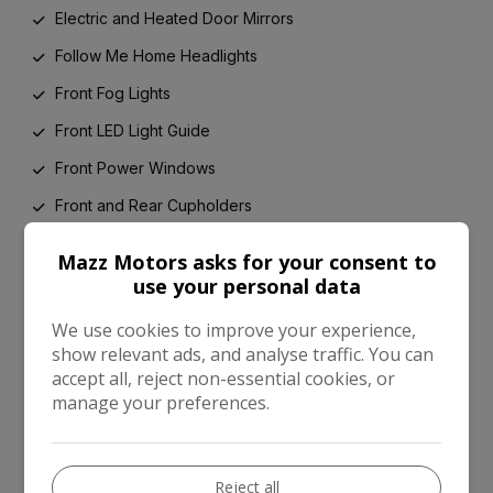
Electric and Heated Door Mirrors
Follow Me Home Headlights
Front Fog Lights
Front LED Light Guide
Front Power Windows
Front and Rear Cupholders
Gloss Black Honeycomb Lower Front Grille
Mazz Motors asks for your consent to
Glovebox
use your personal data
Grey Instrument Panel
We use cookies to improve your experience,
show relevant ads, and analyse traffic. You can
HAC - Hill Start Assist Control
accept all, reject non-essential cookies, or
Headrests - Active Front
manage your preferences.
High Mounted Rear Brake Light - LED
Hybrid Energy Display
Reject all