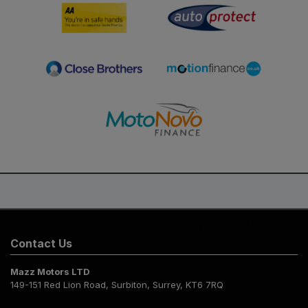
Contact Us
Mazz Motors LTD
149-151 Red Lion Road
Surbiton
Surrey
KT6 7RQ