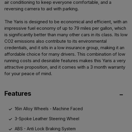
air conditioning to keep everyone comfortable, and a
reversing camera to aid with parking.
The Yaris is designed to be economical and efficient, with an
impressive fuel economy of up to 79 miles per gallon, which
is significantly better than many other cars in its class. Its low
CO2 emissions also contribute to its environmental
credentials, and it sits in a low insurance group, making it an
affordable choice for many drivers. This combination of low
running costs and desirable features makes this Yaris a very
attractive proposition, and it comes with a 3 month warranty
for your peace of mind.
Features
16in Alloy Wheels - Machine Faced
3-Spoke Leather Steering Wheel
ABS - Anti Lock Braking System