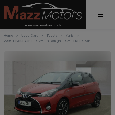
Home
Used Cars
Toyota
Yaris
2016 Toyota Yaris 1.5 VVT-h Design E-CVT Euro 6 5dr