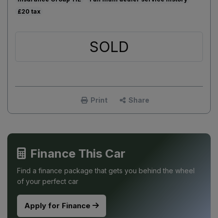
£20
SOLD
Print
Share
Finance This Car
Find a finance package that gets you behind the wheel
of your perfect car
Apply for Finance