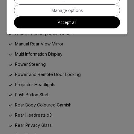
ISOFIX Child Restraint System
Manage options
LED Rear Combination Lights
Accept all
Leather Gear Shift Knob
Leather Parking Brake Handle
Manual Rear View Mirror
Multi Information Display
Power Steering
Power and Remote Door Locking
Projector Headlights
Push Button Start
Rear Body Coloured Garnish
Rear Headrests x3
Rear Privacy Glass