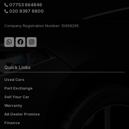
07753 664846
020 8397 8800
Company Registration Number:
10458295
Quick Links
Used Cars
Part Exchange
Sell Your Car
Warranty
AA Dealer Promise
Finance