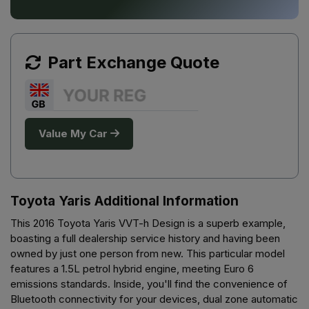
Part Exchange Quote
Value My Car
Toyota Yaris Additional Information
This 2016 Toyota Yaris VVT-h Design is a superb example,
boasting a full dealership service history and having been
owned by just one person from new. This particular model
features a 1.5L petrol hybrid engine, meeting Euro 6
emissions standards. Inside, you'll find the convenience of
Bluetooth connectivity for your devices, dual zone automatic