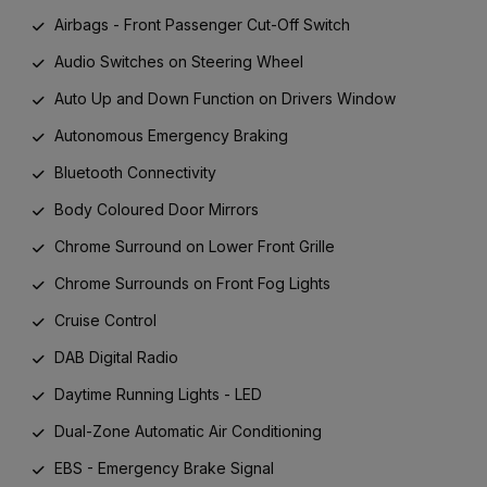
Airbags - Front Passenger Cut-Off Switch
Audio Switches on Steering Wheel
Auto Up and Down Function on Drivers Window
Autonomous Emergency Braking
Bluetooth Connectivity
Body Coloured Door Mirrors
Chrome Surround on Lower Front Grille
Chrome Surrounds on Front Fog Lights
Cruise Control
DAB Digital Radio
Daytime Running Lights - LED
Dual-Zone Automatic Air Conditioning
EBS - Emergency Brake Signal